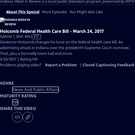
Indiana Week in Review
is a local public television program presented by
WFYI
About This Special
More Episodes
You Might Also Like
Holcomb Federal Health Care Bill - March 24, 2017
Video
Special | 26m 46s
|
CC
has
Governor Holcomb changes his tune on the federal health care bill. An
Closed
advertising attack in Indiana over the president’s Supreme Court nominee.
Captions
That, plus a Donnelly town hall and more.
3/23/2017 | Rating NR
Problems playing video?
Report a Problem
|
Closed Captioning Feedback
GENRE
News And Public Affairs
MATURITY RATING
NR
SHARE THIS VIDEO