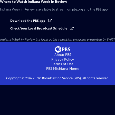
Where to Watch
Indiana Week in Review
Indiana Week in Review
is available to stream on pbs.org and the PBS app.
Download the PBS app
Check Your Local Broadcast Schedule
Indiana Week in Review
is a local public television program presented by
WFYI
About PBS
Privacy Policy
Terms of Use
PBS Michiana
Home
Copyright ©
2026
Public Broadcasting Service (PBS), all rights reserved.