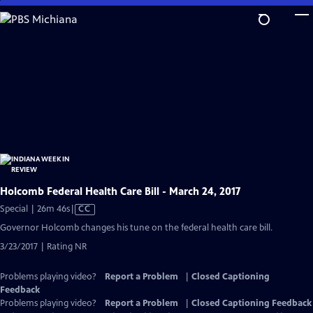
Skip
to
Main
Content
Holcomb Federal Health Care Bill - March 24, 2017
Video
Special | 26m 46s
|
CC
has
Governor Holcomb changes his tune on the federal health care bill.
Closed
3/23/2017 | Rating NR
Captions
Problems playing video?
Report a Problem
|
Closed Captioning
Feedback
Problems playing video?
Report a Problem
|
Closed Captioning Feedback