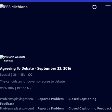
Skip
to
Main
Content
Agreeing To Debate - September 23, 2016
Video
Special | 26m 45s
|
CC
has
The candidates for governor agree to debate.
Closed
9/22/2016 | Rating NR
Captions
Problems playing video?
Report a Problem
|
Closed Captioning
Feedback
Problems playing video?
Report a Problem
|
Closed Captioning Feedback