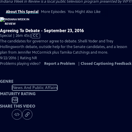
Indiana Week in Review
is a local public television program presented by
WFYI
About This Special
More Episodes
You Might Also Like
Agreeing To Debate - September 23, 2016
Video
Special | 26m 45s
|
CC
has
The candidates for governor agree to debate. Shelli Yoder and Trey
Closed
Hollingsworth debate, outside help for the Senate candidates, and a lesson
Captions
plan from Jennifer McCormick plus Tamika Catchings and more.
9/22/2016 | Rating NR
Problems playing video?
Report a Problem
|
Closed Captioning Feedback
GENRE
News And Public Affairs
MATURITY RATING
NR
SHARE THIS VIDEO