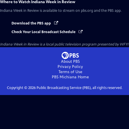
Where to Watch
Indiana Week in Review
Indiana Week in Review
is available to stream on pbs.org and the PBS app.
Download the PBS app
Check Your Local Broadcast Schedule
Indiana Week in Review
is a local public television program presented by
WFYI
About PBS
Privacy Policy
Terms of Use
PBS Michiana
Home
Copyright ©
2026
Public Broadcasting Service (PBS), all rights reserved.