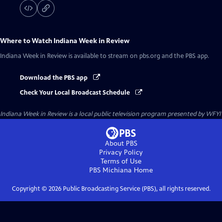
Where to Watch
Indiana Week in Review
Indiana Week in Review
is available to stream on pbs.org and the PBS app.
Download the PBS app
Check Your Local Broadcast Schedule
Indiana Week in Review
is a local public television program presented by
WFYI
About PBS
Privacy Policy
Terms of Use
PBS Michiana
Home
Copyright ©
2026
Public Broadcasting Service (PBS), all rights reserved.