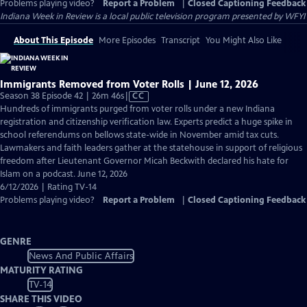
Problems playing video?
Report a Problem
|
Closed Captioning Feedback
Indiana Week in Review
is a local public television program presented by
WFYI
About This Episode
More Episodes
Transcript
You Might Also Like
Immigrants Removed from Voter Rolls | June 12, 2026
Video
Season 38 Episode 42 | 26m 46s
|
CC
has
Hundreds of immigrants purged from voter rolls under a new Indiana
Closed
registration and citizenship verification law. Experts predict a huge spike in
Captions
school referendums on bellows state-wide in November amid tax cuts.
Lawmakers and faith leaders gather at the statehouse in support of religious
freedom after Lieutenant Governor Micah Beckwith declared his hate for
Islam on a podcast. June 12, 2026
6/12/2026 | Rating TV-14
Problems playing video?
Report a Problem
|
Closed Captioning Feedback
GENRE
News And Public Affairs
MATURITY RATING
TV-14
SHARE THIS VIDEO