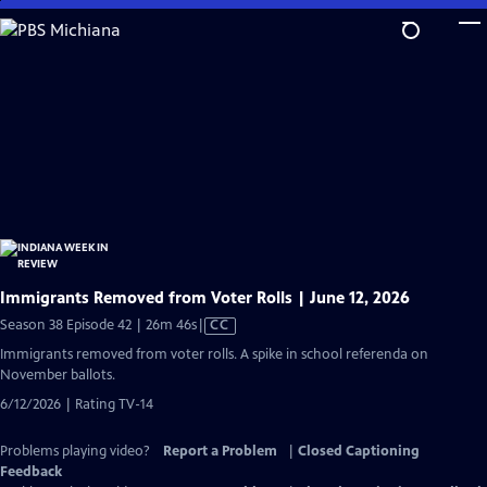
Skip
to
Main
Content
Immigrants Removed from Voter Rolls | June 12, 2026
Video
Season 38 Episode 42 | 26m 46s
|
CC
has
Immigrants removed from voter rolls. A spike in school referenda on
Closed
November ballots.
Captions
6/12/2026 | Rating TV-14
Problems playing video?
Report a Problem
|
Closed Captioning
Feedback