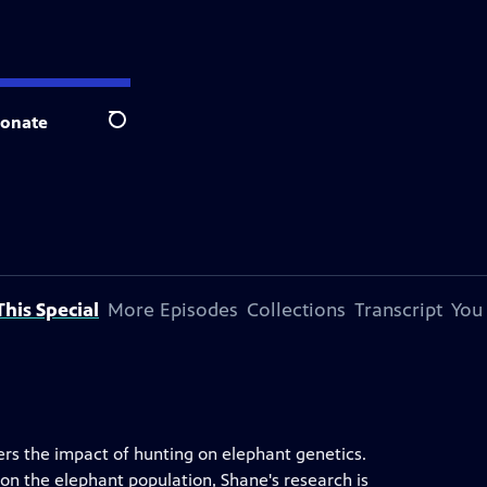
onate
Search
his Special
More Episodes
Collections
Transcript
You
rs the impact of hunting on elephant genetics.
on the elephant population, Shane's research is