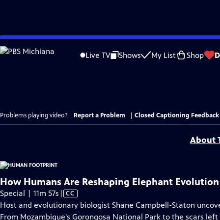
Skip
to
Live TV
Shows
My List
Shop
D
Main
Content
Problems playing video?
Report a Problem
|
Closed Captioning Feedback
About T
How Humans Are Reshaping Elephant Evolution
Video
Special | 11m 57s
|
CC
has
Host and evolutionary biologist Shane Campbell-Staton uncove
Closed
From Mozambique's Gorongosa National Park to the scars left 