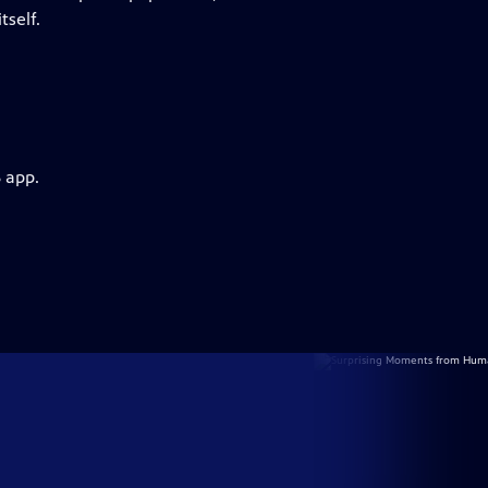
tself.
 app.