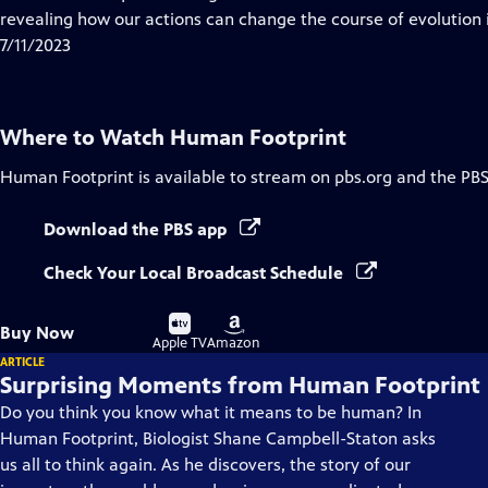
Captions
revealing how our actions can change the course of evolution i
7/11/2023
Where to Watch
Human Footprint
Human Footprint
is available to stream on pbs.org and the PBS
Download the PBS app
Check Your Local Broadcast Schedule
Buy
Buy
Buy Now
on
on
Apple TV
Amazon
ARTICLE
Surprising Moments from Human Footprint
Do you think you know what it means to be human? In
Human Footprint, Biologist Shane Campbell-Staton asks
us all to think again. As he discovers, the story of our