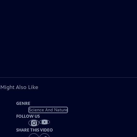
 Might Also Like
GENRE
Science And Nature
FOLLOW US
SHARE THIS VIDEO