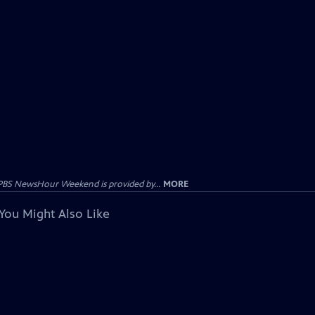
PBS NewsHour Weekend is provided by...
MORE
You Might Also Like