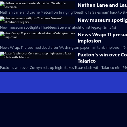
Nathan Lane and Laur
Nathan Lane and Laurie Metcalf on bringing 'Death of a Salesman' back to B
New museum spotligh
New museum spotlights Thaddeus Stevens’ abolitionist legacy (3m 54s)
News Wrap: 11 presu
implosion
News Wrap: 11 presumed dead after Washington paper mill tank implosion (6
Paxton's win over Co
Talarico
Paxton's win over Cornyn sets up high-stakes Texas clash with Talarico (6m 24