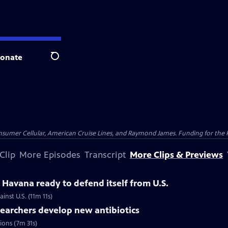
onate
Search
nsumer Cellular, American Cruise Lines, and Raymond James. Funding for the 
Clip
More Episodes
Transcript
More Clips & Previews
Havana ready to defend itself from U.S.
inst U.S. (11m 11s)
searchers develop new antibiotics
tions (7m 31s)