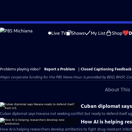
Skip
to
Live TV
Shows
My List
Shop
D
Main
Content
Problems playing video?
Report a Problem
|
Closed Captioning Feedback
Major corporate funding for the PBS News Hour is provided by BDO, BNSF, Co
About This 
Cuban diplomat says 
Cuban diplomat says Havana not seeking conflict but ready to defend itself aga
How AI is helping re
How AI is helping researchers develop antibiotics to fight drug-resistant infec