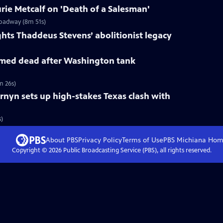
ie Metcalf on 'Death of a Salesman'
roadway (8m 51s)
ts Thaddeus Stevens’ abolitionist legacy
med dead after Washington tank
m 26s)
rnyn sets up high-stakes Texas clash with
s)
About PBS
Privacy Policy
Terms of Use
PBS Michiana
Hom
Copyright ©
2026
Public Broadcasting Service (PBS), all rights reserved.