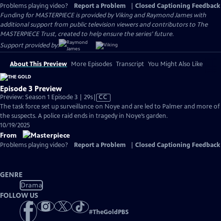
Problems playing video?
Report a Problem
|
Closed Captioning Feedback
Funding for MASTERPIECE is provided by Viking and Raymond James with
additional support from public television viewers and contributors to The
MASTERPIECE Trust, created to help ensure the series’ future.
Support provided by:
About This Preview
More Episodes
Transcript
You Might Also Like
Episode 3 Preview
Video
Preview: Season 1 Episode 3 | 29s
|
CC
has
The task force set up surveillance on Noye and are led to Palmer and more of
Closed
the suspects. A police raid ends in tragedy in Noye’s garden.
Captions
10/19/2025
From
Problems playing video?
Report a Problem
|
Closed Captioning Feedback
GENRE
Drama
FOLLOW US
#
TheGoldPBS