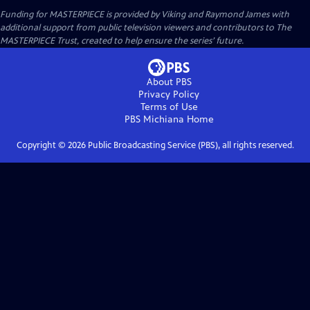
Funding for MASTERPIECE is provided by Viking and Raymond James with
additional support from public television viewers and contributors to The
MASTERPIECE Trust, created to help ensure the series’ future.
About PBS
Privacy Policy
Terms of Use
PBS Michiana
Home
Copyright ©
2026
Public Broadcasting Service (PBS), all rights reserved.