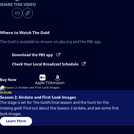
SHARE THIS VIDEO
Where to Watch
The Gold
The Gold
is available to stream on pbs.org and the PBS app.
Download the PBS app
Check Your Local Broadcast Schedule
Buy
Buy
Buy Now
on
on
Apple TV
Amazon
FEATURE
Season 2: Airdate and First Look Images
The stage is set for The Gold’s final season and the hunt for the
missing gold! Find out about the Season 2 airdate, and see some first
look images.
Learn More