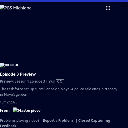
Skip
to
Main
Content
Episode 3 Preview
Video
Preview: Season 1 Episode 3 | 29s
|
CC
has
The task force set up surveillance on Noye. A police raid ends in tragedy
Closed
in Noye’s garden.
Captions
10/19/2025
From
Problems playing video?
Report a Problem
|
Closed Captioning
Feedback