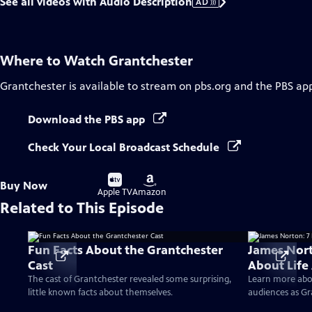
See all videos with Audio Description
AD
Where to Watch
Grantchester
Grantchester
is available to stream on pbs.org and the PBS ap
Download the PBS app
Check Your Local Broadcast Schedule
Buy
Buy
Buy Now
on
on
Apple TV
Amazon
Related to This Episode
Fun Facts About the Grantchester
James Nort
Cast
About Life
The cast of Grantchester revealed some surprising,
Learn more abo
little known facts about themselves.
audiences as Gr