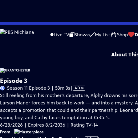
Skip
Problems playing video?
Report a Problem
|
Closed Captioning Feedback
to
Funding for MASTERPIECE is provided by Viking and Raymond James with additio
Live TV
Shows
My List
Shop
D
Main
Support provided by:
Content
About Thi
Episode 3
Video
Season 11 Episode 3 | 53m 3s
|
AD
has
Still reeling from his mother’s departure, Alphy drowns his sor
Audio
Larson Manor forces him back to work — and into a mystery. A
Description
accepts a promotion that could end their partnership, Leonard 
young boy, and Cathy faces temptation at CeCe’s.
6/28/2026 | Expires 8/2/2036 | Rating TV-14
From