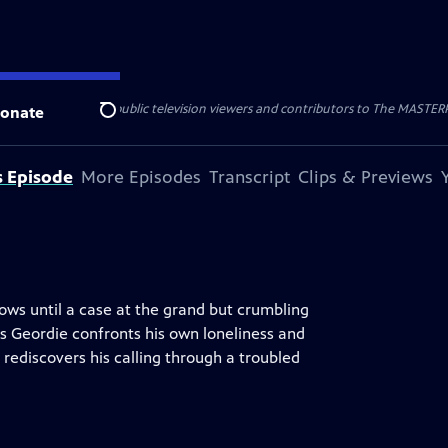
nal support from public television viewers and contributors to The MASTERPIE
onate
Search
s Episode
More Episodes
Transcript
Clips & Previews
rows until a case at the grand but crumbling
s Geordie confronts his own loneliness and
rediscovers his calling through a troubled