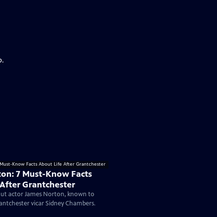
p.
on: 7 Must-Know Facts
 After Grantchester
ut actor James Norton, known to
antchester vicar Sidney Chambers.