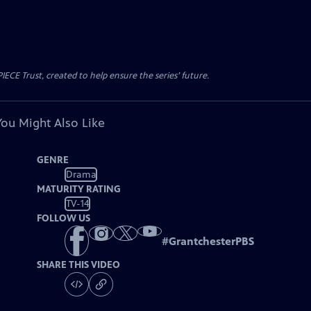
CE Trust, created to help ensure the series’ future.
You Might Also Like
GENRE
Drama
MATURITY RATING
TV-14
FOLLOW US
#
GrantchesterPBS
SHARE THIS VIDEO