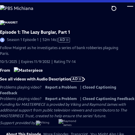
Skip
to
Main
Content
Episode 1: The Lazy Burglar, Part 1
Video
Season 1 Episode 1 | 52m 14s
|
AD
has
Follow Maigret as he investigates a series of bank robberies plaguing
Audio
Paris.
Description
10/5/2025 | Expires 11/9/2032 | Rating TV-14
From
See all videos with Audio Description
AD
Problems playing video?
Report a Problem
|
Closed Captioning
Feedback
Problems playing video?
Report a Problem
|
Closed Captioning Feedback
Funding for MASTERPIECE is provided by Viking and Raymond James with
additional support from public television viewers and contributors to The
MASTERPIECE Trust, created to help ensure the series’ future.
Support provided by:
About This Episode
More Episodes
Transcript
You Might Also Like