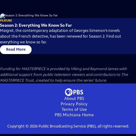
FEATURE
Season 2: Everything We Know So Far
Maigret, the contemporary adaptation of Georges Simenon’s novels
about the French detective, has been renewed for Season 2. Find out
everything we know so far.
Read More
Funding for MASTERPIECE is provided by Viking and Raymond James with
additional support from public television viewers and contributors to The
MASTERPIECE Trust, created to help ensure the series’ future.
About PBS
Privacy Policy
Terms of Use
PBS Michiana
Home
Copyright ©
2026
Public Broadcasting Service (PBS), all rights reserved.