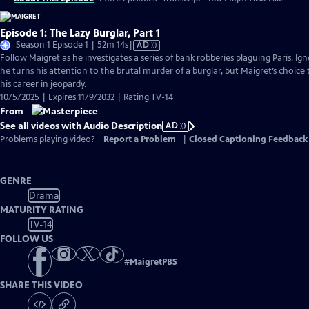
Episode 1: The Lazy Burglar, Part 1
Video
Season 1 Episode 1 | 52m 14s
|
AD
has
Follow Maigret as he investigates a series of bank robberies plaguing Paris. Igno
Audio
he turns his attention to the brutal murder of a burglar, but Maigret’s choice 
Description
his career in jeopardy.
10/5/2025 | Expires 11/9/2032 | Rating TV-14
From
See all videos with Audio Description
AD
Problems playing video?
Report a Problem
|
Closed Captioning Feedback
GENRE
Drama
MATURITY RATING
TV-14
FOLLOW US
#
MaigretPBS
SHARE THIS VIDEO