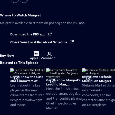
Where to Watch
Maigret
Maigret
is available to stream on pbs.org and the PBS app.
Download the PBS app
Check Your Local Broadcast Schedule
Buy
Buy
Buy Now
on
on
Apple TV
Amazon
Related to This Episode
Get to Know the Cast
Interview: Stefanie
Get to Know Maigret's
and Characters of
Martini on Maigret
Leading Man,
Maigret
Learn about the key
Stefanie Martini dishe
Benjamin Wainwright
Meet the British actor,
players in this new
on croissants,
outdoorsman, dog dad,
crime drama from star
cookbooks, and her
and Francophile playing
Benjamin Wainwright,
character Mme Maigr
Chief Inspector Jules
and more.
on Masterpiece!
Maigret.