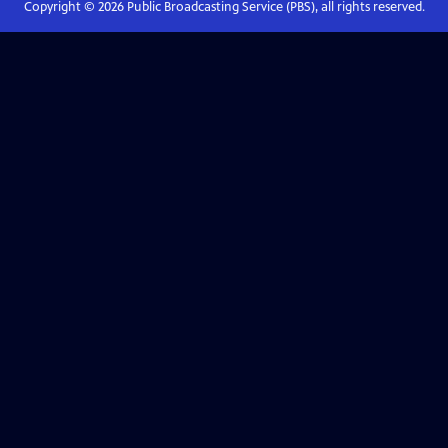
Copyright ©
2026
Public Broadcasting Service (PBS), all rights reserved.