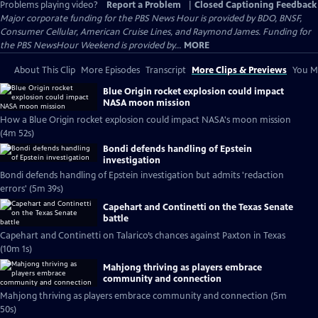
Problems playing video?
Report a Problem
|
Closed Captioning Feedback
Major corporate funding for the PBS News Hour is provided by BDO, BNSF,
Consumer Cellular, American Cruise Lines, and Raymond James. Funding for
the PBS NewsHour Weekend is provided by...
MORE
About This Clip
More Episodes
Transcript
More Clips & Previews
You Mi
Blue Origin rocket explosion could impact
NASA moon mission
How a Blue Origin rocket explosion could impact NASA's moon mission
(4m 52s)
Bondi defends handling of Epstein
investigation
Bondi defends handling of Epstein investigation but admits 'redaction
errors' (5m 39s)
Capehart and Continetti on the Texas Senate
battle
Capehart and Continetti on Talarico’s chances against Paxton in Texas
(10m 1s)
Mahjong thriving as players embrace
community and connection
Mahjong thriving as players embrace community and connection (5m
50s)