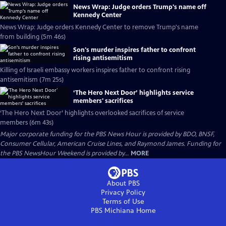
News Wrap: Judge orders Trump's name off
Kennedy Center
News Wrap: Judge orders Kennedy Center to remove Trump's name
from building (5m 46s)
Son's murder inspires father to confront
rising antisemitism
Killing of Israeli embassy workers inspires father to confront rising
antisemitism (7m 25s)
‘The Hero Next Door’ highlights service
members' sacrifices
‘The Hero Next Door’ highlights overlooked sacrifices of service
members (6m 43s)
Major corporate funding for the PBS News Hour is provided by BDO, BNSF,
Consumer Cellular, American Cruise Lines, and Raymond James. Funding for
the PBS NewsHour Weekend is provided by...
MORE
About PBS
Privacy Policy
Terms of Use
PBS Michiana
Home