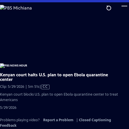
Skip
to
Main
Content
Kenyan court halts U.S. plan to open Ebola quarantine
center
Video
Clip: 5/29/2026 | 5m 51s
|
CC
has
Kenyan court blocks U.S. plan to open Ebola quarantine center to treat
Closed
Americans
Captions
5/29/2026
Problems playing video?
Report a Problem
|
Closed Captioning
Feedback