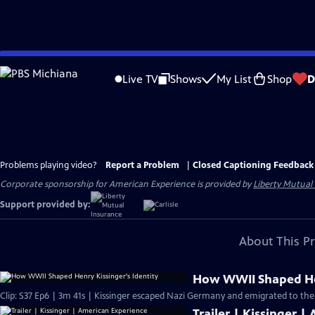
Skip
to
Live TV
Shows
My List
Shop
D
Main
Content
Problems playing video?
Report a Problem
|
Closed Captioning Feedback
Corporate sponsorship for American Experience is provided by
Liberty Mutual
Support provided by:
About This P
How WWII Shaped Hen
Clip: S37 Ep6 | 3m 41s | Kissinger escaped Nazi Germany and emigrated to the 
Trailer | Kissinger 