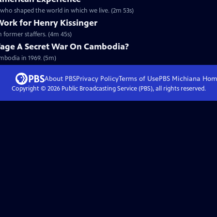
r who shaped the world in which we live. (2m 53s)
Work for Henry Kissinger
m former staffers. (4m 45s)
Wage A Secret War On Cambodia?
mbodia in 1969. (5m)
About PBS
Privacy Policy
Terms of Use
PBS Michiana
Hom
Copyright ©
2026
Public Broadcasting Service (PBS), all rights reserved.