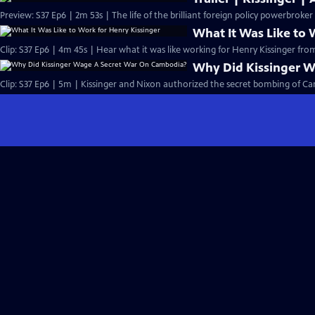
Preview: S37 Ep6 | 2m 53s | The life of the brilliant foreign policy powerbroke
What It Was Like to 
Clip: S37 Ep6 | 4m 45s | Hear what it was like working for Henry Kissinger fro
Why Did Kissinger 
Clip: S37 Ep6 | 5m | Kissinger and Nixon authorized the secret bombing of Ca