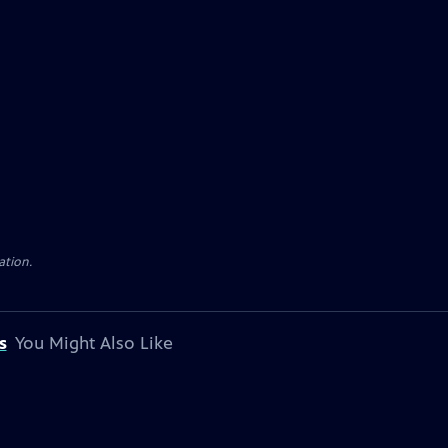
ation.
s
You Might Also Like