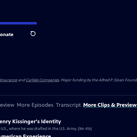
onate
Search
 Insurance
and
Carlisle Companies
. Major funding by the Alfred P. Sloan Found
review
More Episodes
Transcript
More Clips & Preview
ry Kissinger's Identity
U.S., where he was drafted in the U.S. Army. (3m 41s)
| American Experience