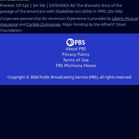
Preview: S37 Ep2 | 2m 50s | EXTENDED AD The dramatic story of the
passage of the Americans with Disabilities Act (ADA) in 1990. (2m 50s)
Corporate sponsorship for American Experience is provided by
Liberty Mutual
Insurance
and
Carlisle Companies
. Major funding by the Alfred P. Sloan
Foundation.
About PBS
Privacy Policy
Terms of Use
PBS Michiana
Home
Copyright ©
2026
Public Broadcasting Service (PBS), all rights reserved.