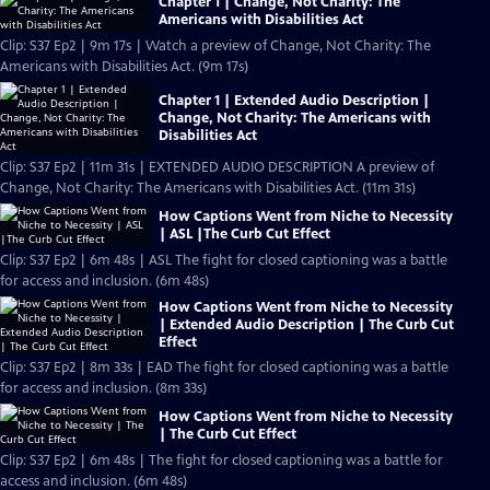
Chapter 1 | Change, Not Charity: The
Americans with Disabilities Act
Clip: S37 Ep2 | 9m 17s | Watch a preview of Change, Not Charity: The
Americans with Disabilities Act. (9m 17s)
Chapter 1 | Extended Audio Description |
Change, Not Charity: The Americans with
Disabilities Act
Clip: S37 Ep2 | 11m 31s | EXTENDED AUDIO DESCRIPTION A preview of
Change, Not Charity: The Americans with Disabilities Act. (11m 31s)
How Captions Went from Niche to Necessity
| ASL |The Curb Cut Effect
Clip: S37 Ep2 | 6m 48s | ASL The fight for closed captioning was a battle
for access and inclusion. (6m 48s)
How Captions Went from Niche to Necessity
| Extended Audio Description | The Curb Cut
Effect
Clip: S37 Ep2 | 8m 33s | EAD The fight for closed captioning was a battle
for access and inclusion. (8m 33s)
How Captions Went from Niche to Necessity
| The Curb Cut Effect
Clip: S37 Ep2 | 6m 48s | The fight for closed captioning was a battle for
access and inclusion. (6m 48s)