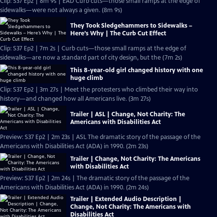
Clip: S37 Ep2 | 8m 9s | EAD Curb cuts—those small ramps at the edge of
sidewalks—were not always a given. (8m 9s)
They Took Sledgehammers to Sidewalks –
Here’s Why | The Curb Cut Effect
Clip: S37 Ep2 | 7m 2s | Curb cuts—those small ramps at the edge of
sidewalks—are now a standard part of city design, but the (7m 2s)
This 8-year-old girl changed history with one
huge climb
Clip: S37 Ep2 | 3m 27s | Meet the protesters who climbed their way into
history—and changed how all Americans live. (3m 27s)
Trailer | ASL | Change, Not Charity: The
Americans with Disabilities Act
Preview: S37 Ep2 | 2m 23s | ASL The dramatic story of the passage of the
Americans with Disabilities Act (ADA) in 1990. (2m 23s)
Trailer | Change, Not Charity: The Americans
with Disabilities Act
Preview: S37 Ep2 | 2m 24s | The dramatic story of the passage of the
Americans with Disabilities Act (ADA) in 1990. (2m 24s)
Trailer | Extended Audio Description |
Change, Not Charity: The Americans with
Disabilities Act