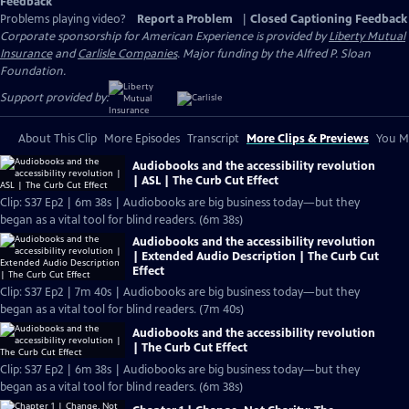
Feedback
Problems playing video?
Report a Problem
|
Closed Captioning Feedback
Corporate sponsorship for American Experience is provided by
Liberty Mutual
Insurance
and
Carlisle Companies
. Major funding by the Alfred P. Sloan
Foundation.
Support provided by:
About This Clip
More Episodes
Transcript
More Clips & Previews
You Mi
Audiobooks and the accessibility revolution
| ASL | The Curb Cut Effect
Clip: S37 Ep2 | 6m 38s | Audiobooks are big business today—but they
began as a vital tool for blind readers. (6m 38s)
Audiobooks and the accessibility revolution
| Extended Audio Description | The Curb Cut
Effect
Clip: S37 Ep2 | 7m 40s | Audiobooks are big business today—but they
began as a vital tool for blind readers. (7m 40s)
Audiobooks and the accessibility revolution
| The Curb Cut Effect
Clip: S37 Ep2 | 6m 38s | Audiobooks are big business today—but they
began as a vital tool for blind readers. (6m 38s)