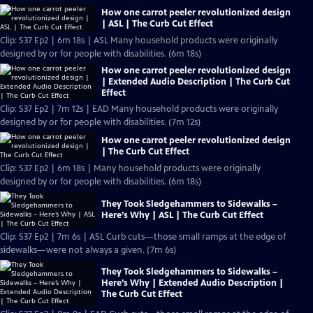
How one carrot peeler revolutionized design
| ASL | The Curb Cut Effect
Clip: S37 Ep2 | 6m 18s | ASL Many household products were originally
designed by or for people with disabilities. (6m 18s)
How one carrot peeler revolutionized design
| Extended Audio Description | The Curb Cut
Effect
Clip: S37 Ep2 | 7m 12s | EAD Many household products were originally
designed by or for people with disabilities. (7m 12s)
How one carrot peeler revolutionized design
| The Curb Cut Effect
Clip: S37 Ep2 | 6m 18s | Many household products were originally
designed by or for people with disabilities. (6m 18s)
They Took Sledgehammers to Sidewalks –
Here’s Why | ASL | The Curb Cut Effect
Clip: S37 Ep2 | 7m 6s | ASL Curb cuts—those small ramps at the edge of
sidewalks—were not always a given. (7m 6s)
They Took Sledgehammers to Sidewalks –
Here’s Why | Extended Audio Description |
The Curb Cut Effect