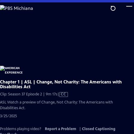
Skip
to
Main
Content
Chapter 1 | ASL | Change, Not Charity: The Americans with
Disabilities Act
Video
Clip: Season 37 Episode 2 | 9m 17s
|
CC
has
ASL Watch a preview of Change, Not Charity: The Americans with
Closed
Disabilities Act.
Captions
3/25/2025
Problems playing video?
Report a Problem
|
Closed Captioning