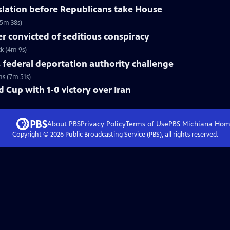
slation before Republicans take House
(5m 38s)
 convicted of seditious conspiracy
ck (4m 9s)
federal deportation authority challenge
ns (7m 51s)
 Cup with 1-0 victory over Iran
About PBS
Privacy Policy
Terms of Use
PBS Michiana
Hom
Copyright ©
2026
Public Broadcasting Service (PBS), all rights reserved.