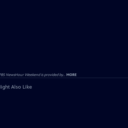
PBS NewsHour Weekend is provided by...
MORE
ight Also Like