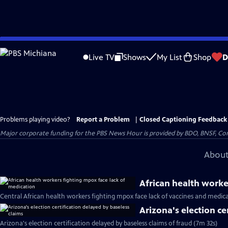
Skip
to
Live TV
Shows
My List
Shop
D
Main
Content
Problems playing video?
Report a Problem
|
Closed Captioning Feedback
Major corporate funding for the PBS News Hour is provided by BDO, BNSF, Co
About
African health worke
Central African health workers fighting mpox face lack of vaccines and medic
Arizona's election ce
Arizona's election certification delayed by baseless claims of fraud (7m 32s)