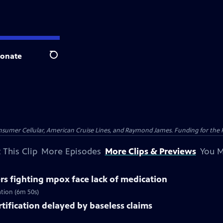
onate
Search
nsumer Cellular, American Cruise Lines, and Raymond James. Funding for the 
 This Clip
More Episodes
More Clips & Previews
You M
rs fighting mpox face lack of medication
ation (6m 50s)
rtification delayed by baseless claims