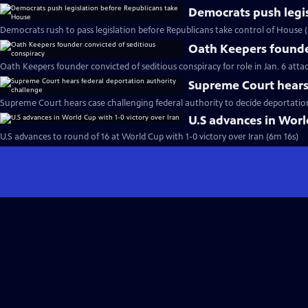
Democrats push legi
Democrats rush to pass legislation before Republicans take control of House 
Oath Keepers founder
Oath Keepers founder convicted of seditious conspiracy for role in Jan. 6 atta
Supreme Court hears 
Supreme Court hears case challenging federal authority to decide deportatio
U.S advances in World
U.S advances to round of 16 at World Cup with 1-0 victory over Iran (6m 16s)