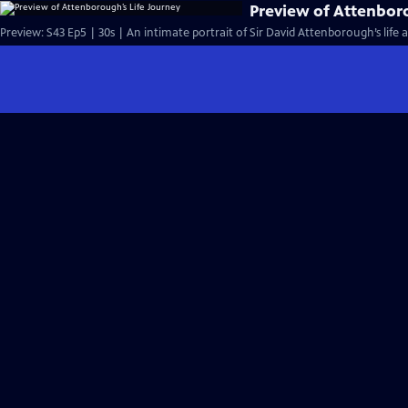
Preview of Attenbor
Preview: S43 Ep5 | 30s | An intimate portrait of Sir David Attenborough’s life a