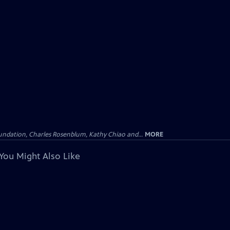
undation, Charles Rosenblum, Kathy Chiao and...
MORE
You Might Also Like