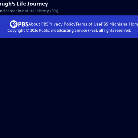
ough’s Life Journey
nd career in natural history. (30s)
About PBS
Privacy Policy
Terms of Use
PBS Michiana
Hom
Copyright ©
2026
Public Broadcasting Service (PBS), all rights reserved.