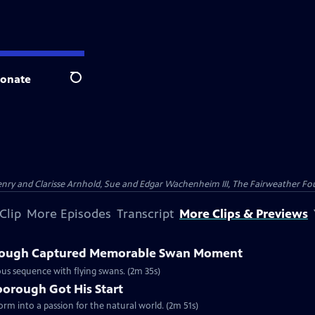
onate
Search
nry and Clarisse Arnhold, Sue and Edgar Wachenheim III, The Fairweather Fo
Clip
More Episodes
Transcript
More Clips & Previews
rough Captured Memorable Swan Moment
us sequence with flying swans. (2m 35s)
borough Got His Start
form into a passion for the natural world. (2m 51s)