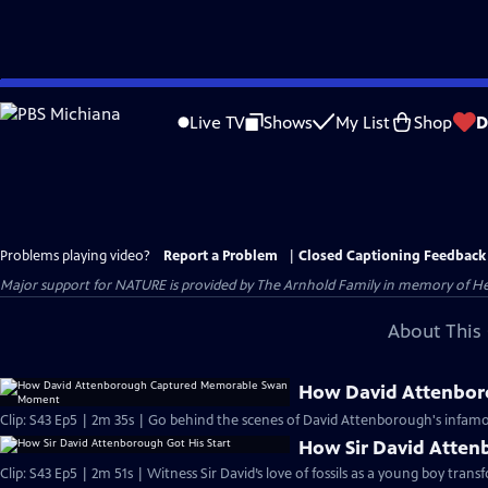
Skip
to
Live TV
Shows
My List
Shop
D
Main
Content
Problems playing video?
Report a Problem
|
Closed Captioning Feedback
Major support for NATURE is provided by The Arnhold Family in memory of He
About This 
How David Attenbo
Clip: S43 Ep5 | 2m 35s | Go behind the scenes of David Attenborough's infamo
How Sir David Atten
Clip: S43 Ep5 | 2m 51s | Witness Sir David’s love of fossils as a young boy trans