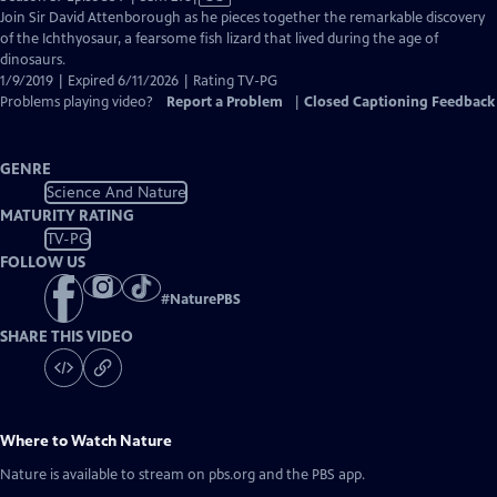
has
Join Sir David Attenborough as he pieces together the remarkable discovery
Closed
of the Ichthyosaur, a fearsome fish lizard that lived during the age of
Captions
dinosaurs.
1/9/2019 | Expired 6/11/2026 | Rating TV-PG
Problems playing video?
Report a Problem
|
Closed Captioning Feedback
GENRE
Science And Nature
MATURITY RATING
TV-PG
FOLLOW US
#
NaturePBS
SHARE THIS VIDEO
Where to Watch
Nature
Nature
is available to stream on pbs.org and the PBS app.