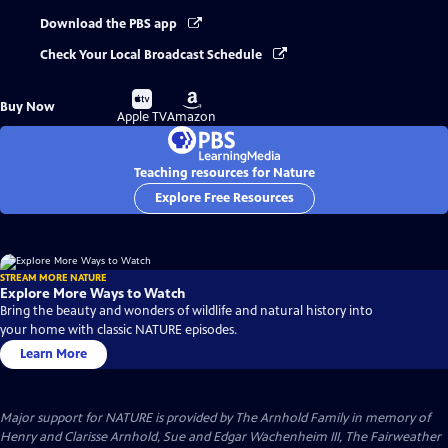
Download the PBS app
Check Your Local Broadcast Schedule
Buy
Buy
Buy Now
on
on
Apple TV
Amazon
Teaching resources for Nature
Explore Free Resources
STREAM MORE NATURE
Explore More Ways to Watch
Bring the beauty and wonders of wildlife and natural history into
your home with classic NATURE episodes.
Learn More
Major support for NATURE is provided by The Arnhold Family in memory of
Henry and Clarisse Arnhold, Sue and Edgar Wachenheim III, The Fairweather