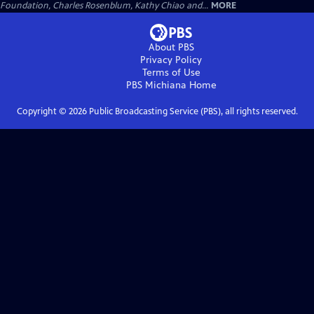
Foundation, Charles Rosenblum, Kathy Chiao and...
MORE
About PBS
Privacy Policy
Terms of Use
PBS Michiana
Home
Copyright ©
2026
Public Broadcasting Service (PBS), all rights reserved.