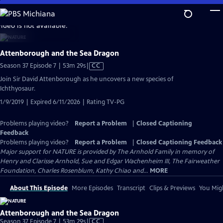
Skip
to
video is not available.
Main
Content
Attenborough and the Sea Dragon
Video
Season 37 Episode 7 | 53m 29s
|
CC
has
Join Sir David Attenborough as he uncovers a new species of
Closed
Ichthyosaur.
Captions
1/9/2019 | Expired 6/11/2026 | Rating TV-PG
Problems playing video?
Report a Problem
|
Closed Captioning
Feedback
Problems playing video?
Report a Problem
|
Closed Captioning Feedback
Major support for NATURE is provided by The Arnhold Family in memory of
Henry and Clarisse Arnhold, Sue and Edgar Wachenheim III, The Fairweather
Foundation, Charles Rosenblum, Kathy Chiao and...
MORE
About This Episode
More Episodes
Transcript
Clips & Previews
You Migh
Attenborough and the Sea Dragon
Video
Season 37 Episode 7 | 53m 29s
|
CC