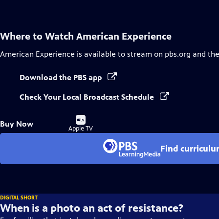
Where to Watch
American Experience
American Experience
is available to stream on pbs.org and th
Download the PBS app
Check Your Local Broadcast Schedule
Buy
Buy Now
on
Apple TV
Find curricul
DIGITAL SHORT
When is a photo an act of resistance?