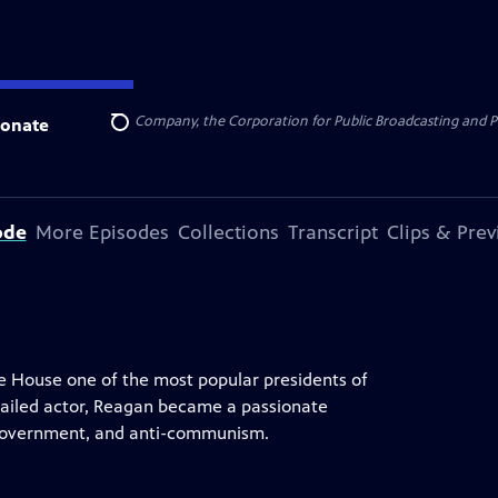
rty Mutual, The Scotts Company, the Corporation for Public Broadcasting and 
onate
Search
ode
More Episodes
Collections
Transcript
Clips & Pre
te House one of the most popular presidents of
 failed actor, Reagan became a passionate
 government, and anti-communism.