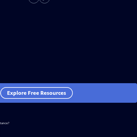
e
Explore Free Resources