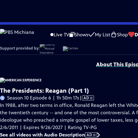
Skip
Problems playing video?
Report a Problem
|
Closed Captioning Feedback
to
Original funding for Reagan provided by the Alfred P. Sloan Foundation, Libe
Live TV
Shows
My List
Shop
D
Main
Humanities.
Content
Support provided by:
About This Epis
The Presidents: Reagan (Part 1)
Video
Season 10 Episode 6 | 1h 50m 17s
|
AD
has
In 1988, after two terms in office, Ronald Reagan left the Whi
Audio
the twentieth century -- and one of the most controversial. A
Description
ideologue who preached a simple gospel of lower taxes, less
2/6/2011 | Expires 9/26/2027 | Rating TV-PG
See all videos with Audio Description
AD