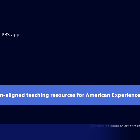
e PBS app.
um-aligned teaching resources for American Experienc