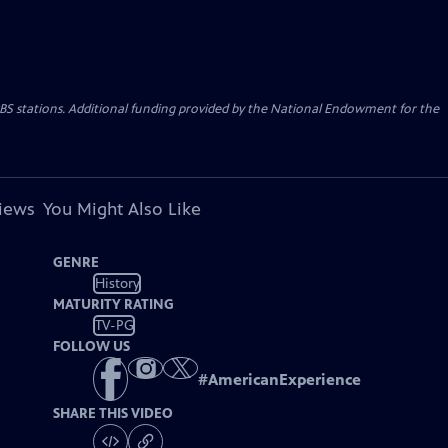
PBS stations. Additional funding provided by the National Endowment for the
views
You Might Also Like
GENRE
History
MATURITY RATING
TV-PG
FOLLOW US
#
AmericanExperience
SHARE THIS VIDEO