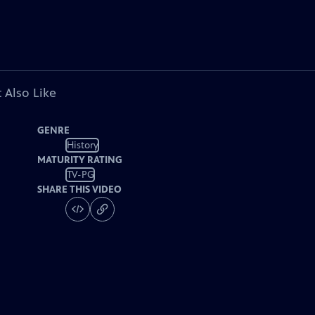
 Also Like
GENRE
History
MATURITY RATING
TV-PG
SHARE THIS VIDEO