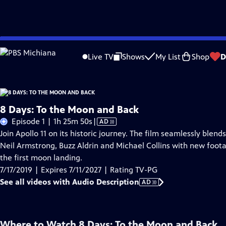
Skip
Problems playing video?
Report a Problem
|
Closed Captioning Feedback
to
Live TV
Shows
My List
Shop
D
Main
A
Content
8 Days: To the Moon and Back
Video
Episode 1 | 1h 25m 50s
|
AD
has
Join Apollo 11 on its historic journey. The film seamlessly ble
Audio
Neil Armstrong, Buzz Aldrin and Michael Collins with new foot
Description
the first moon landing.
7/17/2019 | Expires 7/11/2027 | Rating TV-PG
See all videos with Audio Description
AD
Where to Watch
8 Days: To the Moon and Back