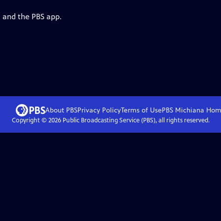
g and the PBS app.
About PBS
Privacy Policy
Terms of Use
PBS Michiana
Hom
Copyright ©
2026
Public Broadcasting Service (PBS), all rights reserved.