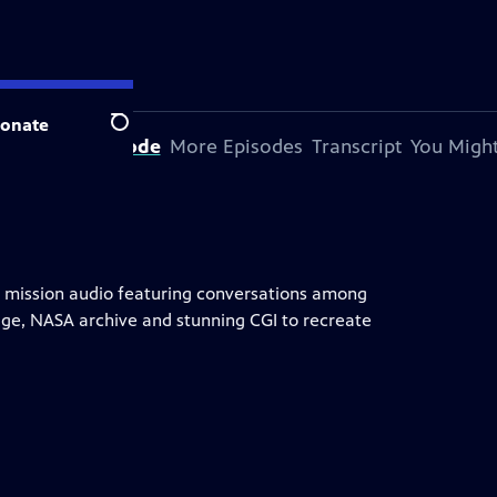
onate
Search
bout This Episode
More Episodes
Transcript
You Might
nds mission audio featuring conversations among
age, NASA archive and stunning CGI to recreate