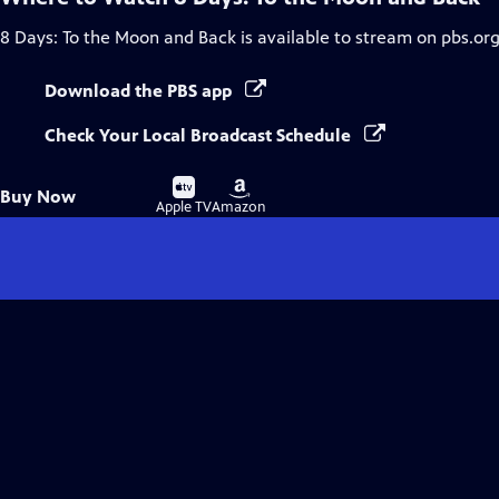
8 Days: To the Moon and Back
is available to stream on pbs.or
Download the PBS app
Check Your Local Broadcast Schedule
Buy
Buy
Buy Now
on
on
Apple TV
Amazon