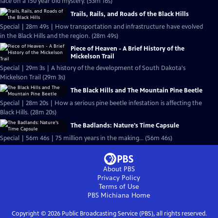
face on a 150 year old mystery. (53m 16s)
Trails, Rails, and Roads of the Black Hills
Special | 28m 49s | How transportation and infrastructure have evolved
in the Black Hills and the region. (28m 49s)
Piece of Heaven - A Brief History of the
Mickelson Trail
Special | 29m 3s | A history of the development of South Dakota's
Mickelson Trail (29m 3s)
The Black Hills and The Mountain Pine Beetle
Special | 28m 20s | How a serious pine beetle infestation is affecting the
Black Hills. (28m 20s)
The Badlands: Nature's Time Capsule
Special | 56m 46s | 75 million years in the making... (56m 46s)
About PBS
Privacy Policy
Terms of Use
PBS Michiana
Home
Copyright ©
2026
Public Broadcasting Service (PBS), all rights reserved.