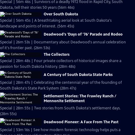
Special | 56m 46s | Survivors of a deadly 1972 flood in Rapid City, South
Dakota, tell their stories 50 years (56m 46s)
Over South Dakota
Special | 56m 45s | A breathtaking aerial look at South Dakota's
landscape and points of interest. (56m 45s)
Deadwood's 'Days of '76' Parade and Rodeo
Special | 26m 53s | Documentary about Deadwood's annual celebration
of it's frontier past. (26m 53s)
The Collectors
Special | 28m 48s | Four private collectors of historical images share a
passion for South Dakota history. (28m 48s)
A Century of South Dakota State Parks
Special | 28m 47s | Celebrating the centennial year of the founding of
South Dakota's State Park System (28m 47s)
Settlement Stories: The Frawley Ranch /
Mennonite Settlement
Special | 28m 55s | Two stories from South Dakota's settlement days.
(28m 55s)
Deadwood Pioneer: A Face From The Past
Special | 53m 16s | See how modern forensic technology helps puts a