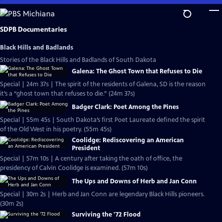
Skip
to
Main
SDPB Documentaries
Content
Black Hills and Badlands
Stories of the Black Hills and Badlands of South Dakota
Galena: The Ghost Town that Refuses to Die
Special | 24m 37s | The spirit of the residents of Galena, SD is the reason
it’s a “ghost town that refuses to die.” (24m 37s)
Badger Clark: Poet Among the Pines
Special | 55m 45s | South Dakota’s first Poet Laureate defined the spirit
of the Old West in his poetry. (55m 45s)
Coolidge: Rediscovering an American
President
Special | 57m 10s | A century after taking the oath of office, the
presidency of Calvin Coolidge is examined. (57m 10s)
The Ups and Downs of Herb and Jan Conn
Special | 30m 2s | Herb and Jan Conn are legendary Black Hills pioneers.
(30m 2s)
Surviving the '72 Flood