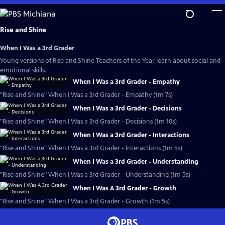
Skip
to
Main
Rise and Shine
Content
When I Was a 3rd Grader
Young versions of Rise and Shine Teachers of the Year learn about social and
emotional skills.
When I Was a 3rd Grader - Empathy
"Rise and Shine" When I Was a 3rd Grader - Empathy (1m 7s)
When I Was a 3rd Grader - Decisions
"Rise and Shine" When I Was a 3rd Grader - Decisions (1m 10s)
When I Was a 3rd Grader - Interactions
"Rise and Shine" When I Was a 3rd Grader - Interactions (1m 5s)
When I Was a 3rd Grader - Understanding
"Rise and Shine" When I Was a 3rd Grader - Understanding (1m 5s)
When I Was A 3rd Grader - Growth
"Rise and Shine" When I Was a 3rd Grader - Growth (1m 5s)