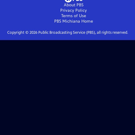
About PBS
Privacy Policy
Terms of Use
PBS Michiana
Home
Copyright ©
2026
Public Broadcasting Service (PBS), all rights reserved.