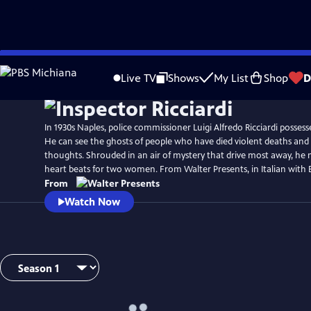
Skip
Watch
Preview
to
Live TV
Shows
My List
Shop
D
Main
Content
In 1930s Naples, police commissioner Luigi Alfredo Ricciardi possess
He can see the ghosts of people who have died violent deaths and li
thoughts. Shrouded in an air of mystery that drive most away, he 
heart beats for two women. From Walter Presents, in Italian with En
From
Watch Now