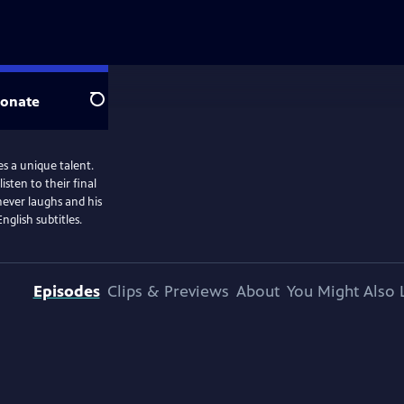
onate
Search
es a unique talent.
sten to their final
never laughs and his
glish subtitles.
Episodes
Clips & Previews
About
You Might Also 