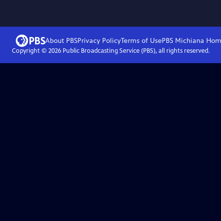
About PBS
Privacy Policy
Terms of Use
PBS Michiana
Hom
Copyright ©
2026
Public Broadcasting Service (PBS), all rights reserved.