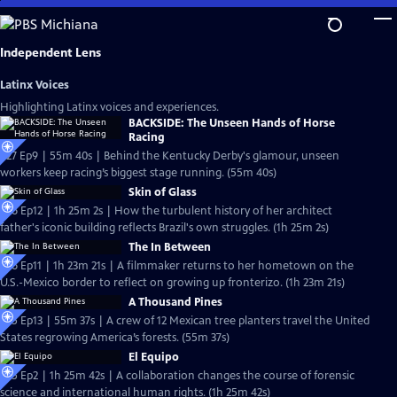
Skip
to
Main
Independent Lens
Content
Latinx Voices
Highlighting Latinx voices and experiences.
BACKSIDE: The Unseen Hands of Horse
Racing
S27 Ep9 | 55m 40s | Behind the Kentucky Derby's glamour, unseen
workers keep racing’s biggest stage running. (55m 40s)
Skin of Glass
S26 Ep12 | 1h 25m 2s | How the turbulent history of her architect
father's iconic building reflects Brazil's own struggles. (1h 25m 2s)
The In Between
S26 Ep11 | 1h 23m 21s | A filmmaker returns to her hometown on the
U.S.-Mexico border to reflect on growing up fronterizo. (1h 23m 21s)
A Thousand Pines
S25 Ep13 | 55m 37s | A crew of 12 Mexican tree planters travel the United
States regrowing America’s forests. (55m 37s)
El Equipo
S25 Ep2 | 1h 25m 42s | A collaboration changes the course of forensic
science and international human rights. (1h 25m 42s)