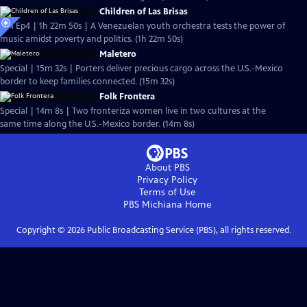
Children of Las Brisas
S24 Ep4 | 1h 22m 50s | A Venezuelan youth orchestra tests the power of
music amidst poverty and politics. (1h 22m 50s)
Maletero
Special | 15m 32s | Porters deliver precious cargo across the U.S.-Mexico
border to keep families connected. (15m 32s)
Folk Frontera
Special | 14m 8s | Two fronteriza women live in two cultures at the
same time along the U.S.-Mexico border. (14m 8s)
About PBS
Privacy Policy
Terms of Use
PBS Michiana
Home
Copyright ©
2026
Public Broadcasting Service (PBS), all rights reserved.