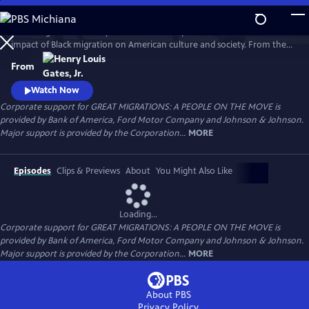
Skip
to
Great Migrations: A People on the Move explores the transformative
Main
Watch
Preview
impact of Black migration on American culture and society. From the
Content
waves of Black Americans to the North—and back South—over the
From
last century to the growing number of immigrants from Africa and the
Caribbean today, the film shows how movement is a defining feature
Watch Now
of the Black experience.
Corporate support for GREAT MIGRATIONS: A PEOPLE ON THE MOVE is
provided by Bank of America, Ford Motor Company and Johnson & Johnson.
Major support is provided by the Corporation...
MORE
Episodes
Clips & Previews
About
You Might Also Like
Loading...
Corporate support for GREAT MIGRATIONS: A PEOPLE ON THE MOVE is
provided by Bank of America, Ford Motor Company and Johnson & Johnson.
Major support is provided by the Corporation...
MORE
About PBS
Privacy Policy