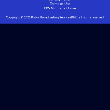
Terms of Use
PBS Michiana
Home
Copyright ©
2026
Public Broadcasting Service (PBS), all rights reserved.