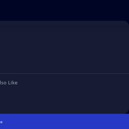
lso Like
e