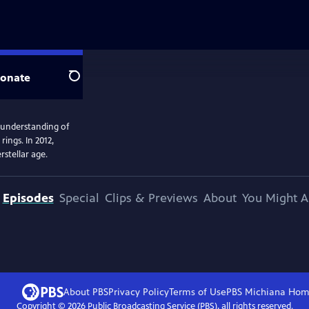
onate
Search
 understanding of
ings. In 2012,
rstellar age.
Episodes
Special
Clips & Previews
About
You Might A
About PBS
Privacy Policy
Terms of Use
PBS Michiana
Hom
Copyright ©
2026
Public Broadcasting Service (PBS), all rights reserved.