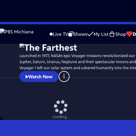
Skip
Watch
Preview
to
Live TV
Shows
My List
Shop
D
Main
Content
Launched in 1977, NASA’s epic Voyager missions revolutionized our
Jupiter, Saturn, Uranus, Neptune and their spectacular moons and r
Voyager 1 left our solar system and ushered humanity into the inte
Watch Now
Loading...