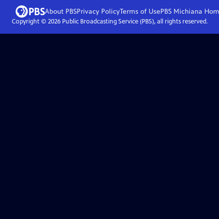
About PBS
Privacy Policy
Terms of Use
PBS Michiana
Hom
Copyright ©
2026
Public Broadcasting Service (PBS), all rights reserved.