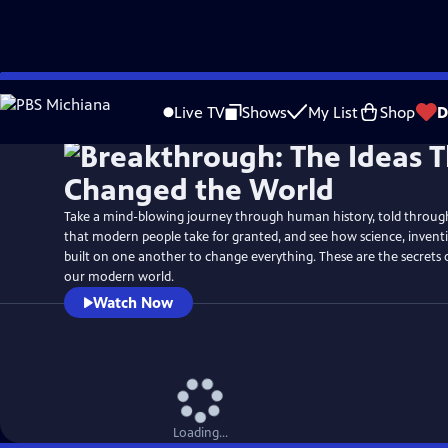
Skip
Watch
Preview
to
Live TV
Shows
My List
Shop
D
Main
Content
Take a mind-blowing journey through human history, told through 
that modern people take for granted, and see how science, inven
built on one another to change everything. These are the secrets
our modern world.
Watch Now
Loading...