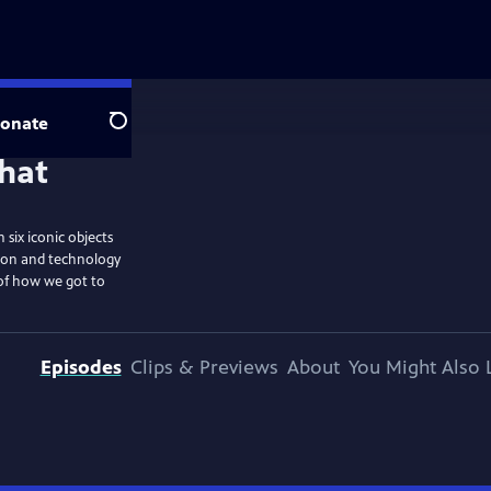
onate
Search
six iconic objects
tion and technology
 of how we got to
Episodes
Clips & Previews
About
You Might Also 