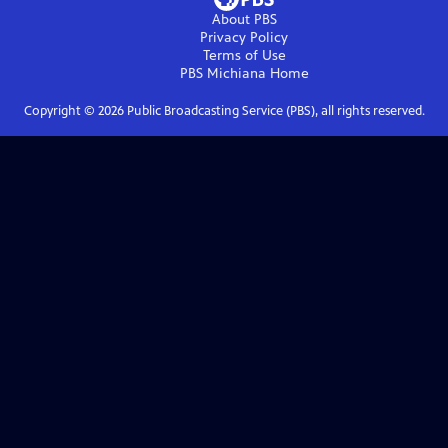
About PBS
Privacy Policy
Terms of Use
PBS Michiana
Home
Copyright ©
2026
Public Broadcasting Service (PBS), all rights reserved.