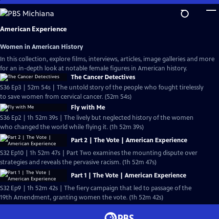
Skip
to
Main
American Experience
Content
Women in American History
In this collection, explore films, interviews, articles, image galleries and more
for an in-depth look at notable female figures in American history.
The Cancer Detectives
S36 Ep3 | 52m 54s | The untold story of the people who fought tirelessly
to save women from cervical cancer. (52m 54s)
Fly with Me
S36 Ep2 | 1h 52m 39s | The lively but neglected history of the women
who changed the world while flying it. (1h 52m 39s)
Part 2 | The Vote | American Experience
S32 Ep10 | 1h 52m 47s | Part Two examines the mounting dispute over
strategies and reveals the pervasive racism. (1h 52m 47s)
Part 1 | The Vote | American Experience
S32 Ep9 | 1h 52m 42s | The fiery campaign that led to passage of the
19th Amendment, granting women the vote. (1h 52m 42s)