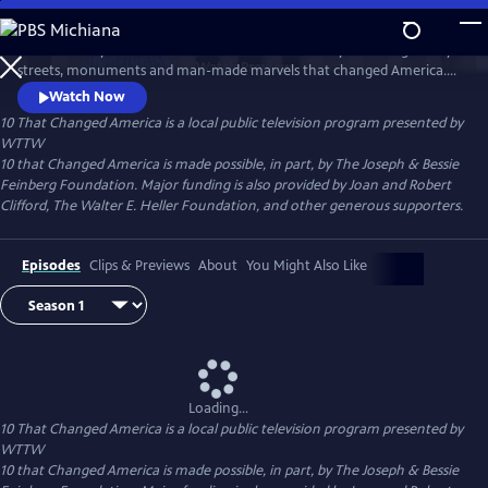
Skip
to
Host Geoffrey Baer takes viewers across the country to the legendary
Main
Watch
Preview
streets, monuments and man-made marvels that changed America.
Content
Explore the streets that change the way we get around, visit the
Watch Now
Statue of Liberty and Mount Rushmore, and learn more about the
10 That Changed America
is a local public television program presented by
engineering feats that made our civilization possible.
WTTW
10 that Changed America is made possible, in part, by The Joseph & Bessie
Feinberg Foundation. Major funding is also provided by Joan and Robert
Clifford, The Walter E. Heller Foundation, and other generous supporters.
Episodes
Clips & Previews
About
You Might Also Like
Loading...
10 That Changed America
is a local public television program presented by
WTTW
10 that Changed America is made possible, in part, by The Joseph & Bessie