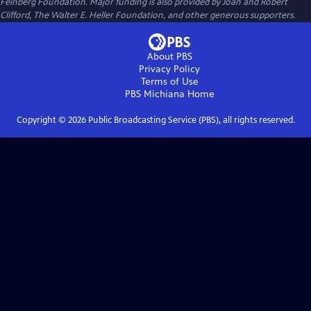
Feinberg Foundation. Major funding is also provided by Joan and Robert
Clifford, The Walter E. Heller Foundation, and other generous supporters.
About PBS
Privacy Policy
Terms of Use
PBS Michiana
Home
Copyright ©
2026
Public Broadcasting Service (PBS), all rights reserved.